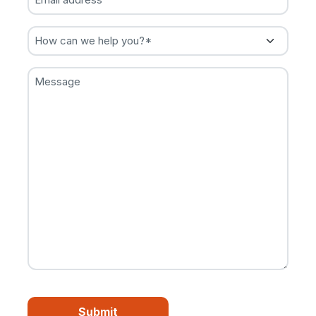
address
(Required)
How
can
we
Message
help
you?
(Required)
CAPTCHA