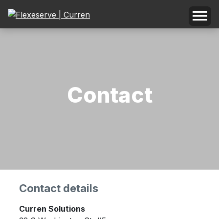
Contact
Contact details
Curren Solutions