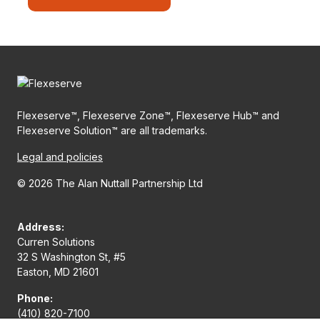
Flexeserve™, Flexeserve Zone™, Flexeserve Hub™ and
Flexeserve Solution™ are all trademarks.
Legal and policies
© 2026 The Alan Nuttall Partnership Ltd
Address:
Curren Solutions
32 S Washington St, #5
Easton, MD 21601
Phone:
(410) 820-7100