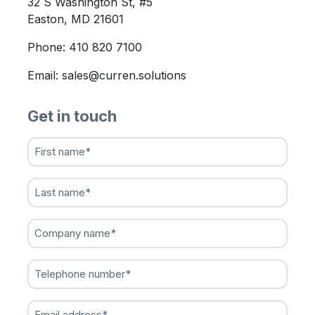
32 S Washington St, #5
Easton, MD 21601
Phone: 410 820 7100
Email: sales@curren.solutions
Get in touch
First
name
(Required)
Last
name
(Required)
Company
name
(Required)
Telephone
number
(Required)
Email